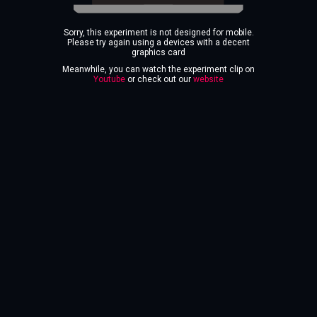
Sorry, this experiment is not designed for mobile.
Please try again using a devices with a decent
graphics card
Meanwhile, you can watch the experiment clip on
Youtube
or check out our
website